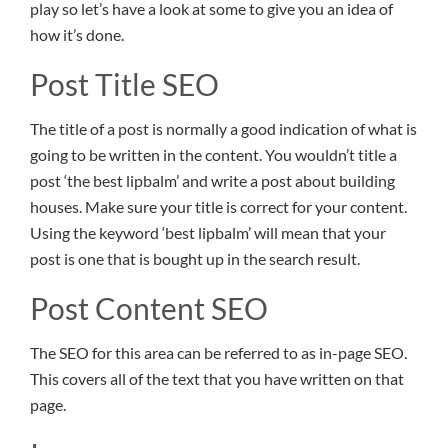
play so let’s have a look at some to give you an idea of
how it’s done.
Post Title SEO
The title of a post is normally a good indication of what is
going to be written in the content. You wouldn’t title a
post ‘the best lipbalm’ and write a post about building
houses. Make sure your title is correct for your content.
Using the keyword ‘best lipbalm’ will mean that your
post is one that is bought up in the search result.
Post Content SEO
The SEO for this area can be referred to as in-page SEO.
This covers all of the text that you have written on that
page.