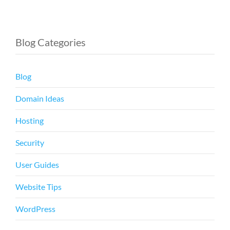
Blog Categories
Blog
Domain Ideas
Hosting
Security
User Guides
Website Tips
WordPress