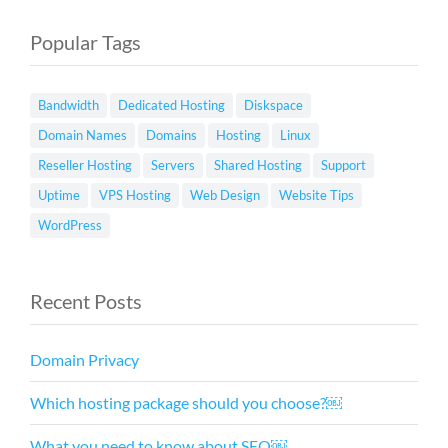
Popular Tags
Bandwidth
Dedicated Hosting
Diskspace
Domain Names
Domains
Hosting
Linux
Reseller Hosting
Servers
Shared Hosting
Support
Uptime
VPS Hosting
Web Design
Website Tips
WordPress
Recent Posts
Domain Privacy
Which hosting package should you choose?￼
What you need to know about SEO￼