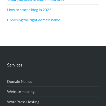
How to start a blog in 2022
Choosing the right domain name
Services
Domain Names
Website Hosting
WordPress Hosting