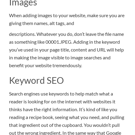
Images
When adding images to your website, make sure you are
giving them names, alt tags, and
descriptions. Whatever you do, don’t leave the file name
as something like 00001.JPEG. Adding in the keyword
you’ve used in your page title, content and URL will help
in making the image visible to image searches and
benefit your website tremendously.
Keyword SEO
Search engines use keywords to help match what a
reader is looking for on the internet with websites it
thinks have the right information. It’s kind of like you
reading a recipe book, seeing what you need, and pulling
that ingredient out of the cupboard. You wouldn’t pull
out the wrong ingredient. In the same way that Google