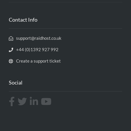
Contact Info
support@raidhost.co.uk
+44 (0)1392 927 992
Create a support ticket
Social