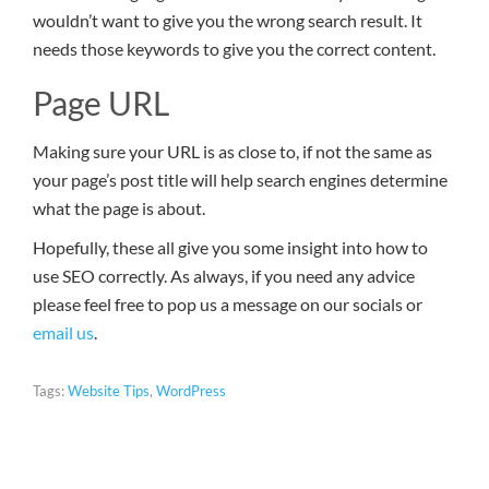
wouldn’t want to give you the wrong search result. It
needs those keywords to give you the correct content.
Page URL
Making sure your URL is as close to, if not the same as
your page’s post title will help search engines determine
what the page is about.
Hopefully, these all give you some insight into how to
use SEO correctly. As always, if you need any advice
please feel free to pop us a message on our socials or
email us
.
Tags:
Website Tips
,
WordPress