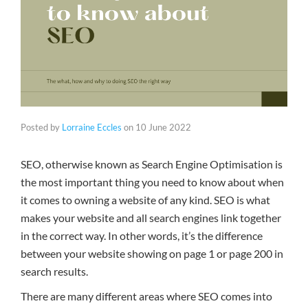
Posted by
Lorraine Eccles
on
10 June 2022
SEO, otherwise known as Search Engine Optimisation is
the most important thing you need to know about when
it comes to owning a website of any kind. SEO is what
makes your website and all search engines link together
in the correct way. In other words, it’s the difference
between your website showing on page 1 or page 200 in
search results.
There are many different areas where SEO comes into