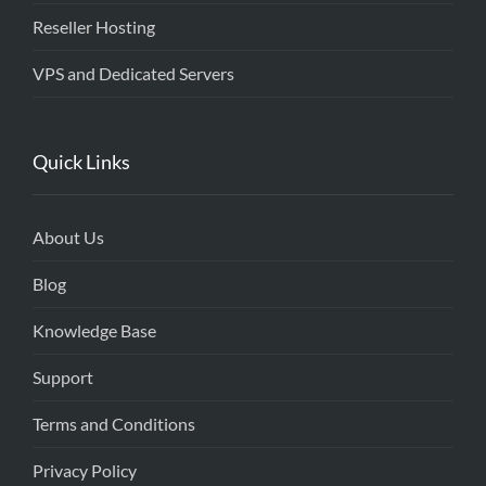
Reseller Hosting
VPS and Dedicated Servers
Quick Links
About Us
Blog
Knowledge Base
Support
Terms and Conditions
Privacy Policy