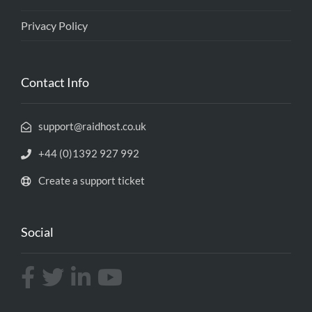
Privacy Policy
Contact Info
support@raidhost.co.uk
+44 (0)1392 927 992
Create a support ticket
Social