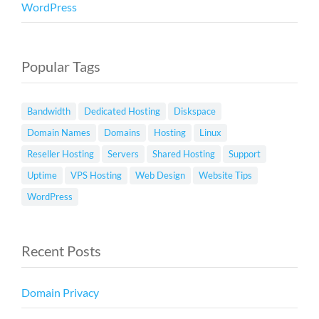
WordPress
Popular Tags
Bandwidth
Dedicated Hosting
Diskspace
Domain Names
Domains
Hosting
Linux
Reseller Hosting
Servers
Shared Hosting
Support
Uptime
VPS Hosting
Web Design
Website Tips
WordPress
Recent Posts
Domain Privacy