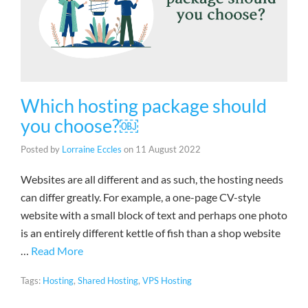
Which hosting package should
you choose?￼
Posted by
Lorraine Eccles
on
11 August 2022
Websites are all different and as such, the hosting needs
can differ greatly. For example, a one-page CV-style
website with a small block of text and perhaps one photo
is an entirely different kettle of fish than a shop website
…
Read More
Tags:
Hosting
,
Shared Hosting
,
VPS Hosting