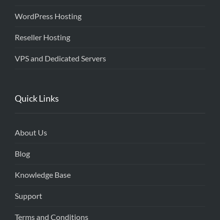
WordPress Hosting
Reseller Hosting
VPS and Dedicated Servers
Quick Links
About Us
Blog
Knowledge Base
Support
Terms and Conditions