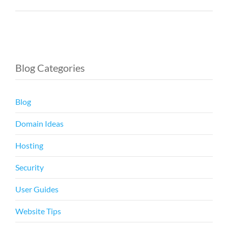
Blog Categories
Blog
Domain Ideas
Hosting
Security
User Guides
Website Tips