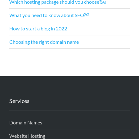
Which hosting package should you choose?￼
What you need to know about SEO￼
How to start a blog in 2022
Choosing the right domain name
Services
Domain Names
Website Hosting