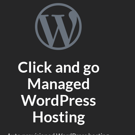
Click and go
Managed
WordPress
Hosting