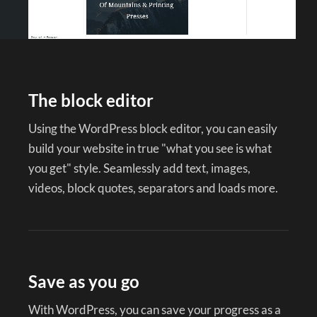
The block editor
Using the WordPress block editor, you can easily
build your website in true "what you see is what
you get" style. Seamlessly add text, images,
videos, block quotes, separators and loads more.
Save as you go
With WordPress, you can save your progress as a