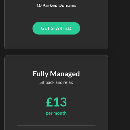
10 Parked Domains
GET STARTED
Fully Managed
Sit back and relax
£13
per month