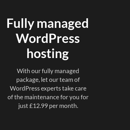
Fully managed
WordPress
hosting
With our fully managed
package, let our team of
WordPress experts take care
of the maintenance for you for
just £12.99 per month.