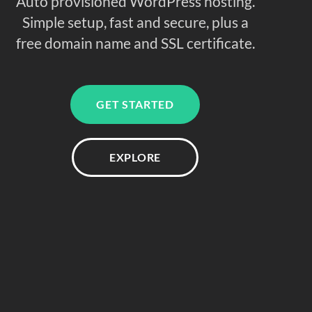
Auto provisioned WordPress hosting.
Simple setup, fast and secure, plus a
free domain name and SSL certificate.
GET STARTED
EXPLORE