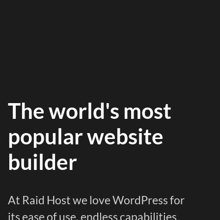
The world's most
popular website
builder
At Raid Host we love WordPress for
its ease of use, endless capabilities