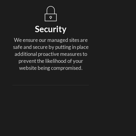
Security
We ensure our managed sites are
safe and secure by putting in place
additional proactive measures to
prevent the likelihood of your
website being compromised.