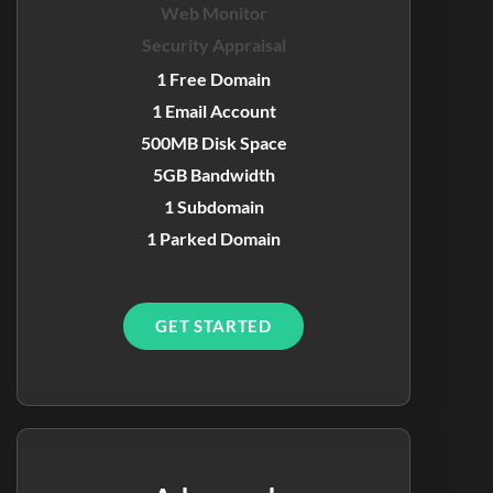
Web Monitor
Security Appraisal
1 Free Domain
1 Email Account
500MB Disk Space
5GB Bandwidth
1 Subdomain
1 Parked Domain
GET STARTED