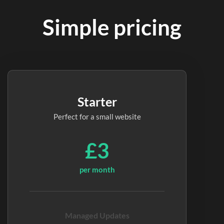
Simple pricing
Starter
Perfect for a small website
£3
per month
Managed Updates