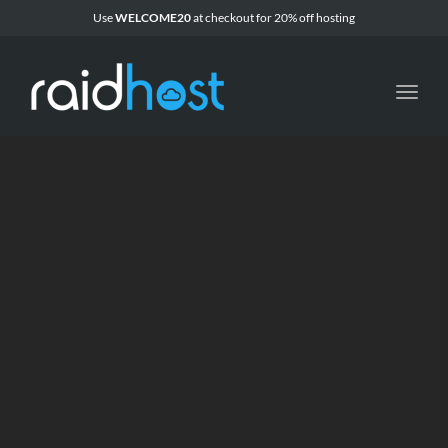
Use
WELCOME20
at checkout for 20% off
hosting
Toggl
navig