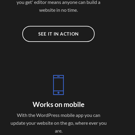
you get' editor means anyone can build a
website in no time.
SEE IT IN ACTION
Works on mobile
With the WordPress mobile app you can
update your website on the go, where ever you
are.