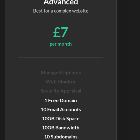
Advanced
Best for a complex website
£7
per month
Managed Updates
Web Monitor
Security Appraisal
1 Free Domain
10 Email Accounts
10GB Disk Space
10GB Bandwidth
10 Subdomains