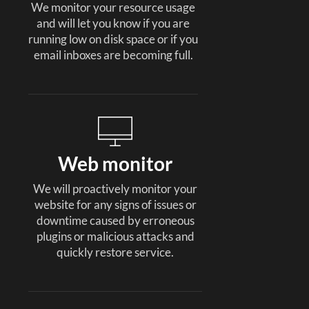
We monitor your resource usage
and will let you know if you are
running low on disk space or if you
email inboxes are becoming full.
Web monitor
We will proactively monitor your
website for any signs of issues or
downtime caused by erroneous
plugins or malicious attacks and
quickly restore service.