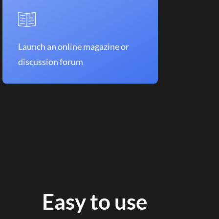
Launch an online magazine or
discussion forum
Easy to use