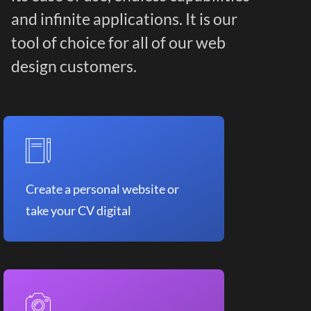
and infinite applications. It is our
tool of choice for all of our web
design customers.
Create a personal website or
take your CV digital