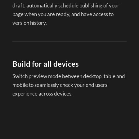
draft, automatically schedule publishing of your
page when you are ready, and have access to
version history.
Build for all devices
Switch preview mode between desktop, table and
mobile to seamlessly check your end users'
experience across devices.