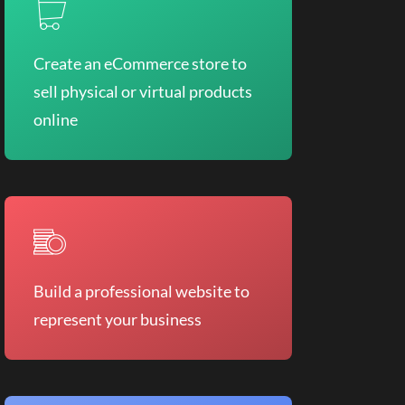
Create an eCommerce store to
sell physical or virtual products
online
Build a professional website to
represent your business