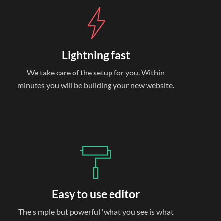
Lightning fast
We take care of the setup for you. Within
minutes you will be building your new website.
Easy to use editor
The simple but powerful 'what you see is what