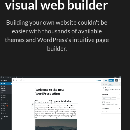
visual web builder
Building your own website couldn't be
easier with thousands of available
themes and WordPress's intuitive page
builder.