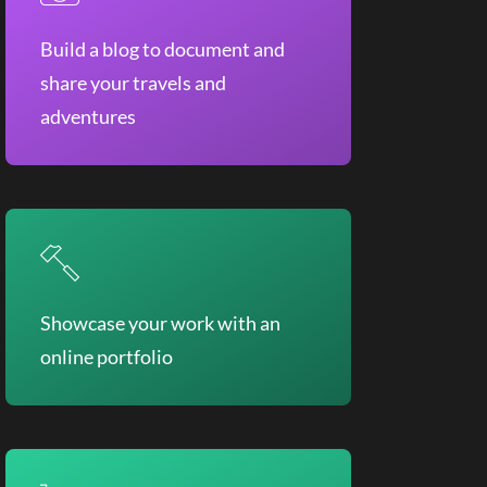
Build a blog to document and
share your travels and
adventures
Showcase your work with an
online portfolio