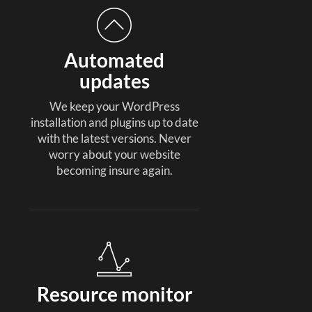
Automated
updates
We keep your WordPress
installation and plugins up to date
with the latest versions. Never
worry about your website
becoming insure again.
Resource monitor