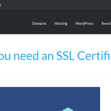
g
Domains
Hosting
WordPress
Resel
ou need an SSL Certifi