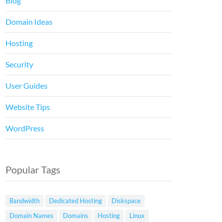
Blog
Domain Ideas
Hosting
Security
User Guides
Website Tips
WordPress
Popular Tags
Bandwidth
Dedicated Hosting
Diskspace
Domain Names
Domains
Hosting
Linux