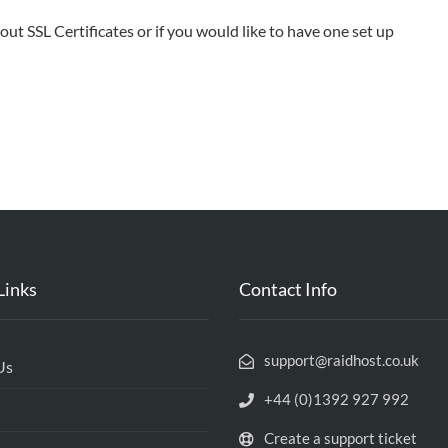
ut SSL Certificates or if you would like to have one set up
Links
Contact Info
support@raidhost.co.uk
Us
+44 (0)1392 927 992
Create a support ticket