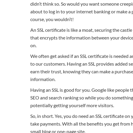
didn’t think so. So would you want someone creepin
about to log in to your internet banking or make 
course, you wouldn’t!
An SSL certificate is like a moat, securing the castle 
that encrypts the information between your device 
on.
We often get asked if an SSL certificate is needed 
to our customers. Having an SSL provides added sec
earn their trust, knowing they can make a purchase 
information.
Having an SSL is good for you. Google like people th
SEO and search ranking so while you do something 
potentially getting yourself more visitors.
So, in short. Yes, you do need an SSL certificate on 
take payments. With all the benefits you get from hav
small blog or one-page site.