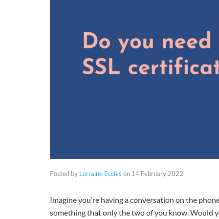
Posted by
Lorraine Eccles
on
14 February 2022
Imagine you’re having a conversation on the phone
something that only the two of you know. Would y