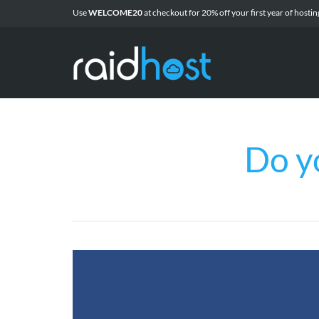
Use
WELCOME20
at checkout for 20% off
your first year of
hostin
Do y