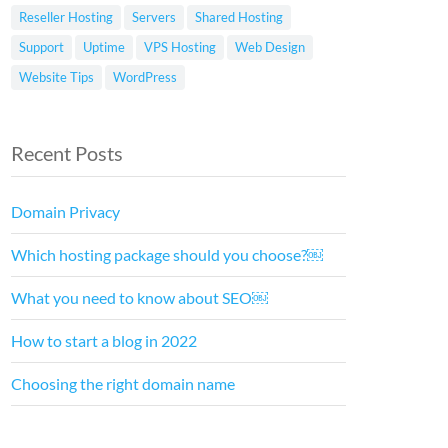
Reseller Hosting
Servers
Shared Hosting
Support
Uptime
VPS Hosting
Web Design
Website Tips
WordPress
Recent Posts
Domain Privacy
Which hosting package should you choose?￼
What you need to know about SEO￼
How to start a blog in 2022
Choosing the right domain name