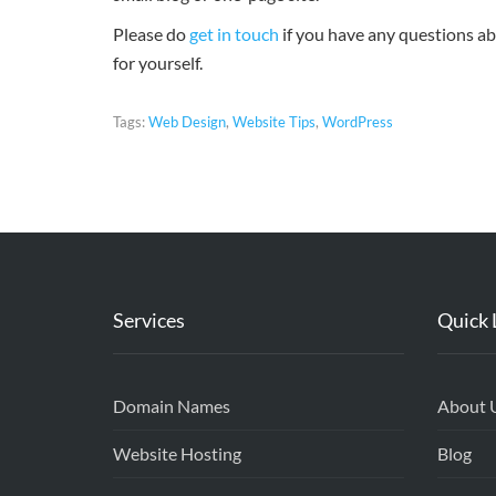
Please do
get in touch
if you have any questions abo
for yourself.
Tags:
Web Design
,
Website Tips
,
WordPress
Services
Quick 
Domain Names
About 
Website Hosting
Blog