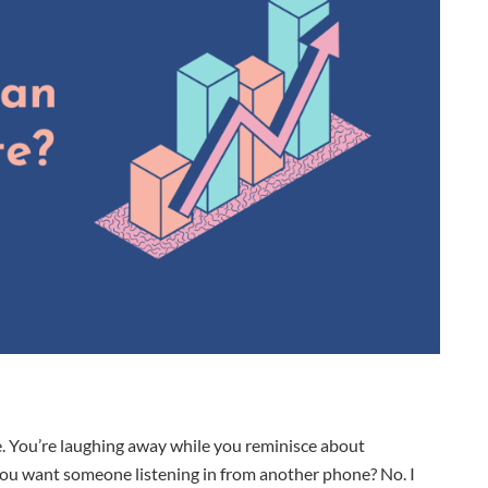
. You’re laughing away while you reminisce about
ou want someone listening in from another phone? No. I