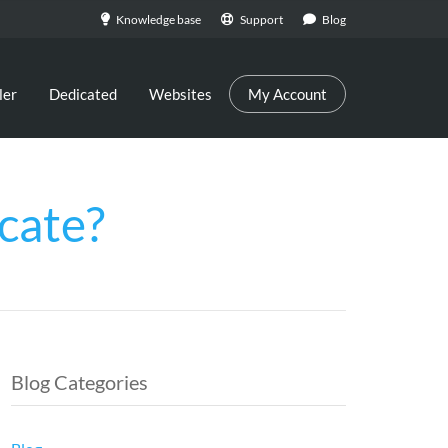
Knowledge base
Support
Blog
ler
Dedicated
Websites
My Account
cate?
Blog Categories