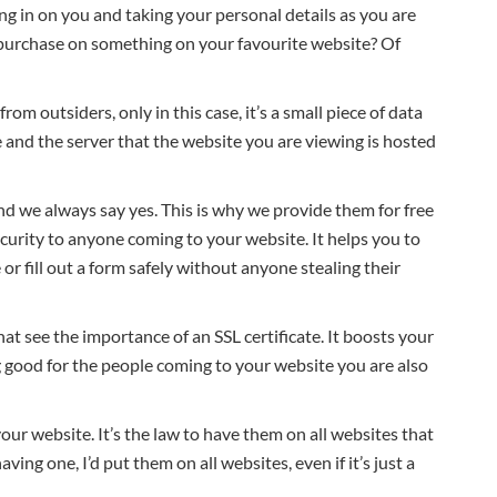
g in on you and taking your personal details as you are
a purchase on something on your favourite website? Of
from outsiders, only in this case, it’s a small piece of data
and the server that the website you are viewing is hosted
and we always say yes. This is why we provide them for free
urity to anyone coming to your website. It helps you to
or fill out a form safely without anyone stealing their
at see the importance of an SSL certificate. It boosts your
good for the people coming to your website you are also
your website. It’s the law to have them on all websites that
ing one, I’d put them on all websites, even if it’s just a