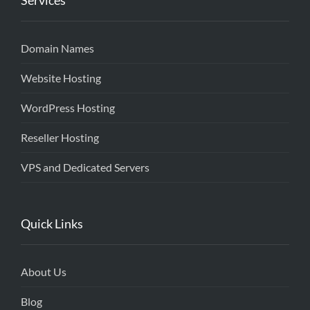
Services
Domain Names
Website Hosting
WordPress Hosting
Reseller Hosting
VPS and Dedicated Servers
Quick Links
About Us
Blog