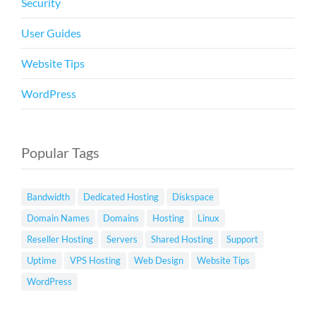
Security
User Guides
Website Tips
WordPress
Popular Tags
Bandwidth
Dedicated Hosting
Diskspace
Domain Names
Domains
Hosting
Linux
Reseller Hosting
Servers
Shared Hosting
Support
Uptime
VPS Hosting
Web Design
Website Tips
WordPress