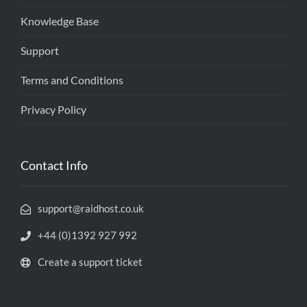
Knowledge Base
Support
Terms and Conditions
Privacy Policy
Contact Info
support@raidhost.co.uk
+44 (0)1392 927 992
Create a support ticket