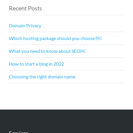
Recent Posts
Domain Privacy
Which hosting package should you choose?￼
What you need to know about SEO￼
How to start a blog in 2022
Choosing the right domain name