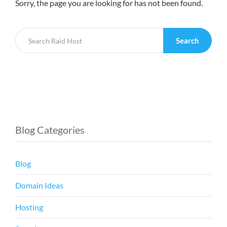
Sorry, the page you are looking for has not been found.
Search
Blog Categories
Blog
Domain Ideas
Hosting