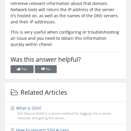
retreieve relevant information about that domain.
Network tools will return the IP address of the server
it's hosted on, as well as the names of the DNS servers
and their IP addresses.
This is very useful when configuring or troubleshooting
an issue and you need to obtain this information
quickly within cPanel.
Was this answer helpful?
Yes
No
Related Articles
What Is SSH?
SSH (Secure Shell) is a secure method for logging into a server
remotely and giving the server...
How to request SSH Access