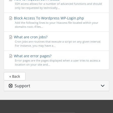
SSH access allows for a number of advanced functions and should
only be requested by technically...
Block Access To Wordpress WP-Login.php
Add the following lines to your htaccess file located within your
domains root.<Files...
What are cron jobs?
Cron jobs are routines that execute a script on any given interval.
For instance, you may have a...
What are error pages?
Error pages are the pages displayed when a user tries to access a
location on your site and...
« Back
Support