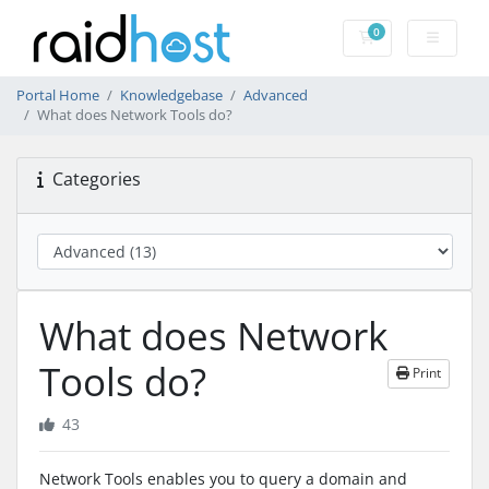
0
Shopping Cart
Portal Home
Knowledgebase
Advanced
What does Network Tools do?
Categories
What does Network
Tools do?
Print
43
Network Tools enables you to query a domain and