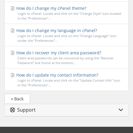
How do I change my cPanel theme?
Login to cPanel. Locate and click on the "Change Style" icon located
in the "Preferences"...
How do I change my language in cPanel?
Login to cPanel. Locate and click on the "Change Language" icon
under the "Preferences"...
How do I recover my client area password?
Client area passwords can be recovered by using the "Recover
Password" link found at the bottom...
How do I update my contact information?
Login to cPanel. Locate and click on the "Update Contact Info" icon
in the "Preferences"...
« Back
Support