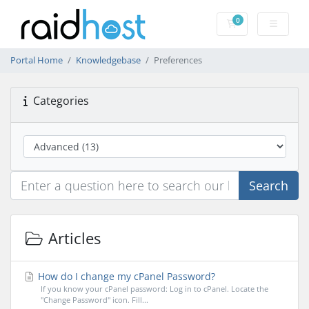
0
Shopping Cart
Portal Home
Knowledgebase
Preferences
Categories
Search
Articles
How do I change my cPanel Password?
If you know your cPanel password: Log in to cPanel. Locate the
"Change Password" icon. Fill...