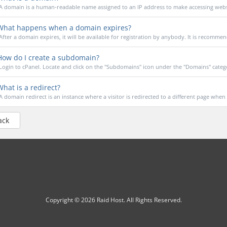
A domain is a human-readable name assigned to an IP address to make accessing webs
hat happens when a domain expires?
After a domain expires, it will be available for registration by anybody. It is recommen
ow do I create a subdomain?
Login to cPanel. Locate and click on the "Subdomains" icon under the "Domains" catego
hat is a redirect?
A domain redirect is an instance where a visitor is redirected to a different page when t
ack
Copyright © 2026 Raid Host. All Rights Reserved.