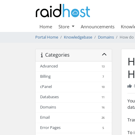
Home
Store
Announcements
Knowl
Portal Home
Knowledgebase
Domains
How do I
Categories
H
Advanced
13
H
Billing
7
cPanel
10
Databases
11
You
dat
Domains
16
Email
26
Tra
Error Pages
5
To 