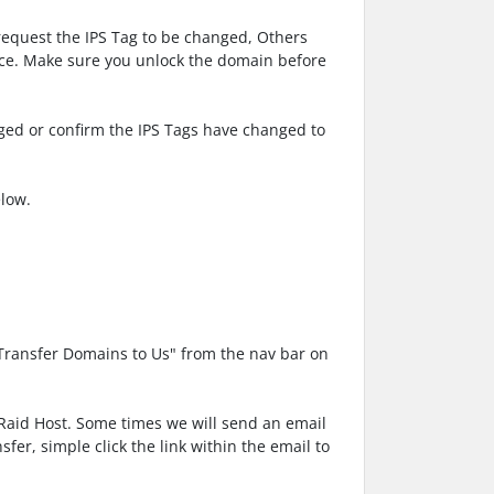
request the IPS Tag to be changed, Others
face. Make sure you unlock the domain before
nged or confirm the IPS Tags have changed to
elow.
"Transfer Domains to Us" from the nav bar on
 Raid Host. Some times we will send an email
fer, simple click the link within the email to