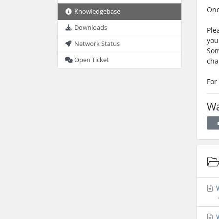
Onc
Knowledgebase
Downloads
Ple
you
Network Status
Som
Open Ticket
cha
For
Wa
W
W