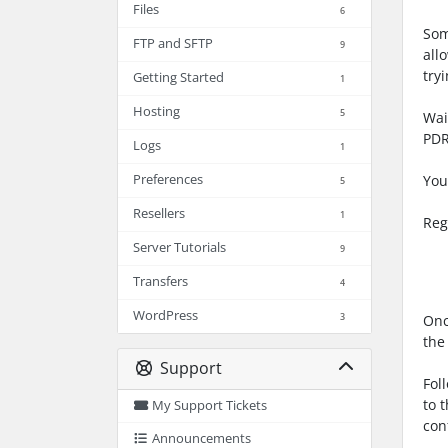
Files
6
Som
FTP and SFTP
9
all
try
Getting Started
1
Hosting
5
Wai
PDR
Logs
1
Preferences
You
5
Resellers
1
Reg
PDR
Server Tutorials
9
URL
Transfers
4
WordPress
3
Onc
the
Support
Fol
to 
My Support Tickets
con
Announcements