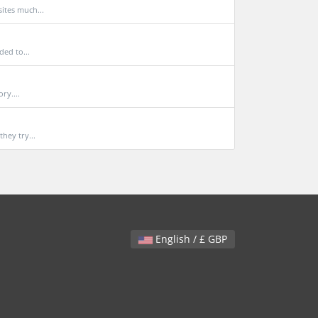
ites much...
ded to...
ry....
hey try...
English / £ GBP