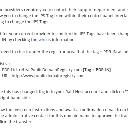
e providers require you to contact their support department and 
ow you to change the IPS Tag from within their control panel inter
ing to change the IPS Tags.
t for your current provider to confirm the IPS Tags have been cha
-IN by checking the
who.is
information.
 need to check under the registrar area that the tag = PDR-IN as b
istrar:
 Ltd. d/b/a PublicDomainRegistry.com
[Tag = PDR-IN]
: http://www.publicdomainregistry.com
e this has changed, log in to your Raid Host account and click on 
 right hand side.
low the onscreen instructions and await a confirmation email from
the administrative contact for this domain name to approve the trans
firm the transfer.