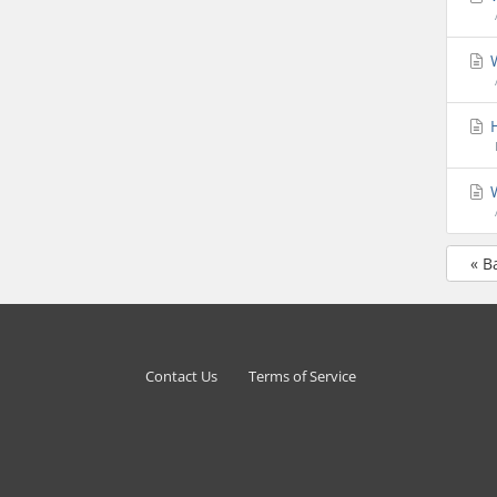
W
H
W
« B
Contact Us
Terms of Service