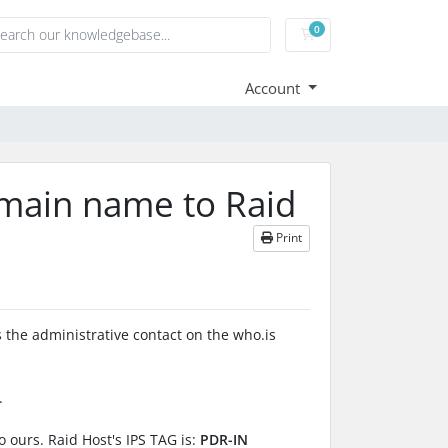
0
Shopping Cart
Account
omain name to Raid
Print
 the administrative contact on the who.is
.
o ours. Raid Host's IPS TAG is:
PDR-IN