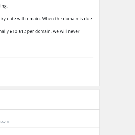
ing.
piry date will remain. When the domain is due
rmally £10-£12 per domain, we will never
.com...