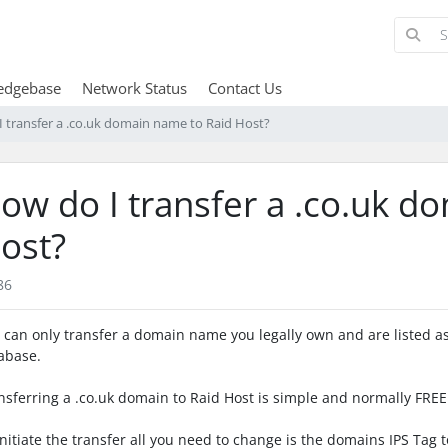
edgebase
Network Status
Contact Us
 transfer a .co.uk domain name to Raid Host?
ow do I transfer a .co.uk d
ost?
86
 can only transfer a domain name you legally own and are listed as
abase.
nsferring a .co.uk domain to Raid Host is simple and normally FREE
initiate the transfer all you need to change is the domains IPS Tag t