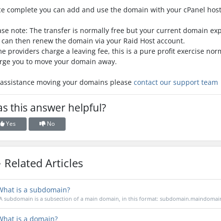
e complete you can add and use the domain with your cPanel host
ase note: The transfer is normally free but your current domain ex
 can then renew the domain via your Raid Host account.
e providers charge a leaving fee, this is a pure profit exercise no
rge you to move your domain away.
 assistance moving your domains please
contact our support team
s this answer helpful?
Yes
No
Related Articles
hat is a subdomain?
A subdomain is a subsection of a main domain, in this format: subdomain.maindomain
hat is a domain?