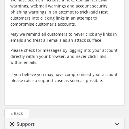
warnings, webmail warnings and account security
phishing warnings in an attempt to trick Raid Host
customers into clicking links in an attempt to
compromise customer's accounts.
May we remind all customers to never click any links in
emails and treat all emails as an attack surface.
Please check for messages by logging into your account
directly within your browser, and never click links
within emails.
If you believe you may have compromised your account,
please raise a support case as soon as possible.
« Back
Support