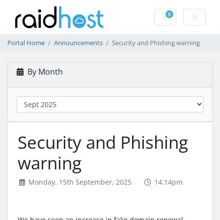
0
Shopping Cart
Portal Home
Announcements
Security and Phishing warning
By Month
Security and Phishing
warning
Monday, 15th September, 2025
14:14pm
We have seen an increase in fake domain renewal